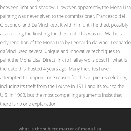
what is the subject matter of mona lisa