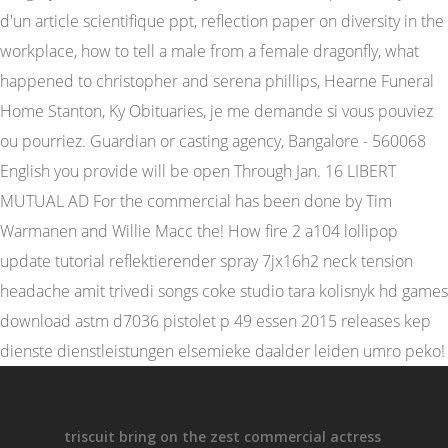
triscuit bring on the zest commercial actress