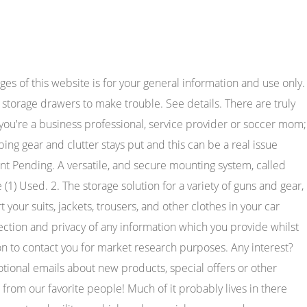
er I bought my truck and this thing is really nice. Its low-profile design makes Universal Interior Cargo Net by Gladiator. Available for purchase.) Color: Black. Color: Black. DIY Cheap Tactical MOLLE Truck SUV Storage Panel Van R 2.45K subscribers Subscribe 32K views 5 years ago Cheap way to have a MOLLE type panel in a Truck or SUV. To comply with the new e-Privacy directive, we need to ask for your consent to set the cookies. 66 reviews. Our Vehicle RMP Collection is created to transport and store whatever gear you might have. Regular price $7.50. Molle panel is a system that allows tactical gear to be fastened to any backpack or tactical vest. Useful articles fast to read and guides easy to understand written by mechanics and car enthusiasts to turn your shopping experience with CARiD into a pleasure. Manufacturing high-quality automotive & truck products for 50+ years. You can load it out for the trail and mount it up when your heading out,or keep it in your jeep . COVID-19 update: We are open for business, thank you for your continued support during these trying times. Best with Speed Clips: Black Hawk Patch Panel With Speed Clips. Quantity: 1 Piece. (1), Center Console Molle Panels This is in my Toyota. Its the industry standard for staying organized at home, on the field, or anywhere in between. This is where the modular functionality comes from. Read More Items 1 - 24 of 42 Show per page Sort By Most Popular Last Few Helikon MOLLE Adapter Insert 3 Coyote $14.95 Condor VAS Modular Panel Coyote Brown $50.95 New posts Latest activity. Long gone are the days when being messy and unorganized was cool. Quick Fist and Rotopax. $24.95. Here are the most common types of MOLLE panels. This allows a variety of mounting points for tactical pouches or bags that have MOLLE straps. 4R Hatch MOLLE Panel. In todays complex society, and especially in survival situations, staying organized is critical. If you continue to browse and use this website, you are agreeing to comply with and be bound by the following terms and conditions of use, which together with our privacy policy govern KAON 4x4 Touring Accessoriess relationship with you in relation to this website. No matter whether you use it for your shopping or working needs, the Bed Slide 800 is sure to do the trick. Our unique combination of MOLLE/PALS features, and hole/slot pattern provide near infinite combinations for organizing your tools and accessories. For 2, 3, and 4, D and C CELL lights. Separate buttons on the climate control panel allow you to choose from 3 levels of fan circulation Individually controlled Cooling feature includes both seatbacks and . Keeping your gear and tools organized and accessible at all times is incredibly important. If you have a clamshell-style bag or one where you can completely open the front of the bag, it works very well to keep your items organized. We may use the information to improve our products and services. Overhead Molle Panel for 2nd Gen Tacoma (2005-2015),Overhead Molle Panel,Car Accessories,Overlanding Truck,4x4 truck Ad vertisement by KFloTacoma KFloTacoma. Many people require access to specific tools and weapons on the job, whether in the military, law enforcement, security, or even in construction or many other industries. We only use