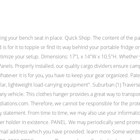
nelspastor license lookup. suburban molle panels. suburban molle panels. Lightweight gear and supplies can be hung from the panels for easy and quick access, whenever you need it. It also allows users to clip on small items likebike lights, carabiners, water bottles, hats, and anything else you can think of. Introducing Bartact MOLLE Strips with PALS webbing; quite possibly, the MOST VERSATILE and Universal Black Headrest MOLLE Panel by Bartact. Connects2 ct23hd01 HONDA CIVIC 2006 su Stereo Auto Doppio Din Fascia Facia Panel. The web application can tailor its operations to your needs, likes and dislikes by gathering and remembering information about your preferences. z512.20. Bartact MOLLE Panel Strips 0 $24.99 - $84.99 Bartact Black Headrest MOLLE Panel (XXHRP-B) 0 $79.99 Bartact PALS/MOLLE Roll Bar Fire Extinguisher Holder 0 $24.99 - $29.99 Bartact MOLLE Black Padded Sunglasses Storage Pouch (XXMPSUNGBB) 0 $15.99 Bartact MOLLE Storage Pouch 0 $19.99 - $27.99 Bartact MOLLE Storage Pouch 0 $19.99 - $27.99 The molle panel sits an inch or two below the top of the bed and I can get my tonneau back on without issue. 58 Antimony Street, CAROLE PARK, QLD, 4300, AU. best seats at american family field; craigslist inland empire jobs classifieds general labor; chicken nuggets and fries nutrition facts; assetto corsa mod car list Secure your valuable firearm or keep your essential medical pouches on hand. The Bartact PALS / MOLLE D-Ring Quick Release Kit with Female Versa Buckles and male side release buckles work with any PALS webbing system, and can be Universal PALS/MOLLE Black T-Bar & D-Rings by Bartact. The Ranger panels can be used as a 4pc kit, of course, but the rear panels can also be used on their own, without the front panels. The Bartact PALS / MOLLE T-Bar & D-Rings work with any PALS webbing system, and can be located in any MOLLE compatible area, and removed at any time. So what exactly is a molle panel, and how are they used? 95 W 100 S Suite #384Logan UT, 84321435-770-7683Monday-Friday: 9am-5pm (MST), Returns / Exchanges Terms Of Use Privacy Policy. Copyright 2023 KAON 4x4 Touring Accessories. Thanks to your awesome site my gear no longer rolls around in the back of my Jeep. Whether you are an avid outdoorsman, a hunter, a competition shooter, or an officer serving in the line of duty, how you store your gear is critical for success and safety. Bought this as a daily driver a few months ago because I was tired of putting so many miles on a brand . pintrest Perfect for air. It's well made, comes with the rubber mats for each section, and you can't tell it didn't come new with the truck. These two nets are made from the same rugged materials as the Universal MOLLE Padded Sunglasses Storage Pouch by Bartact. MOLLE Pouch is the same storage bag that comes standard with all of Bartact tactical seat covers. This will save you time and a lot of frustration when out in the field. It would be about $50-60 for plastic (ABS, UHMW, etc.) You may also request it in the order notes. We are committed to ensuring that your privacy is protected. Panels mount behind bed rails using integrated stainless anti-rotation clamps, and OEM tie-down rings providing an unparalleled secure and interference free fit to your vehicle. I recently purchased one of these shortly aft