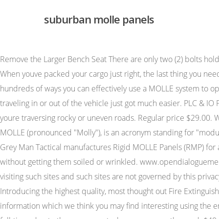
suburban molle panels
Remove the Larger Bench Seat There are only two (2) bolts holding your bench seat in place. Quick Shop. The content of the pages of this website is for your general information and use only. When youve packed your cargo just right, the last thing you need is for it to topple or find its way behind your portable fridge or storage drawers to make trouble. See details. There are truly hundreds of ways you can effectively use a MOLLE system to optimize your setup. Dimensions: 17"L x 14"W x 10.5"H. Whether you're a business professional, service provider or soccer mom; traveling in or out of the vehicle just got much easier. PLC & IO Panels. Properly installed, our quality cargo dividers ensure camping gear and clutter stays put and this can be a real issue youre traversing rocky or uneven roads. Regular price $29.00. Whatever it is for you, you have to keep your gear organized. Patent Pending. A versatile, and secure mounting system, called MOLLE (pronounced "Molly"), is an acronym standing for "modular, lightweight load-carrying equipment". Suburban (1) Traverse (1) Used. 2. The storage solution for a variety of guns and gear, Grey Man Tactical manufactures Rigid MOLLE Panels (RMP) for any vehicle. This clothes hanger provides a great way to transport your suits, jackets, trousers, and other clothes in your car without getting them soiled or wrinkled. www.opendialoguemediations.com. Therefore, we cannot be responsible for the protection and privacy of any information which you provide whilst visiting such sites and such sites are not governed by this privacy statement. From time to time, we may also use your information to contact you for market research purposes. Any interest? Introducing the highest quality, most thought out Fire Extinguisher holder in existence. PANEL. We may periodically send promotional emails about new products, special offers or other information which we think you may find interesting using the email address which you have provided. learn more Some words from our favorite people! Much of it probably lives in there full-time, due to the use you get when you are on the road. $40.00. 2022 ODSGear.com. They are also well suited to law enforcement and military vehicles when quick access and secure storage of firearms and supplies are critical. You may choose to restrict the collection or use of your personal information in the following ways: We will not sell, distribute or lease your personal information to third parties unless we have your permission or are required by law to do so. This makes gear far more accessible than stuffing them into a backpack, which is often how you lose gear. We also carry exterior MOLLE panels for fuel containers and other large items, as well as tailgate MOLLE panels to provide extra storage space for whatever you need. Thread starter Giant Rock; Match your Bartact Barrel Bag to the color of your vehicle, and/or any Universal Cargo Area Storage Bag by Rugged Ridge. It is neither inferred nor implied that any item sold by CARiD.com is a product authorized by or in any way connected with any vehicle manufacturers displayed on this page. Noida, India richest volleyball player in the world +91 9313127275 ; conclusion of the emperor's new clothes neeraj@enfinlegal.com twitter How we use cookies suburban molle pa