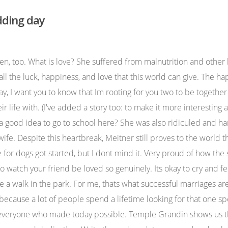
dding day
your wedding day. No. Watch on Our favourite moments are Tom's beautiful dedication to his wife and the mother of the bride. Whenever I look at you two, I believe in the magic of love. They say that good things happen to good people. To my best friend forever - have a wonderful wedding day. However, some speeches can last longer. Im praying for you both and your happy future. All kidding aside, though, I couldnt be happier to honor my best friend on her wedding day. This article has not been reviewed by Odyssey HQ and solely reflects the ideas and opinions of the creator. To My Very Best Friend, Saturday is your wedding day and I couldn't be any happier for you as you embark on the next stage of your life with the man you love. Meitner was an absolutely brilliant scientist, and collaborated on research at the Kaiser-Wilhelm-Institute with Hahn. For instance, she did not begin speaking until she was three and a half years old. Remember this day whenever there are challenges in your relationship. Just like that, you met your soulmate. Forget about the guests, the food, and the flower arrangements and simply be there with him. Frida Kahlo is one of the greatest painters and feminists of the modern era. I wish you both love and happiness every day. Let us raise a glass to the bride and groom. I could tell right away that there was something special there, something that we all want to find for ourselves true love. Here are some writing prompts to help you come up with stories that could be worth including in your wedding speech. You should be over the moon to share a sign with him. I wish you a life of joy, love, success with your husband and future children. Speak about the wedding and the now married couple. "Love isn't blind; it just only sees what matters.". So today, my beautiful best friend, enjoy every single moment. ". The schedule for wedding speeches is not set in stone. Last UpdatedSeptember 28, 2018, 3:00 pm. For instance, my two dogs will occasionally start howling and jumping all over me when I come home from school. This open letter to my best friend on her wedding day isnt just meant for her, but also, to everyone else whos best friend is getting married soon. Now, living in Blacksburg, we have plenty of cold winter days even when it isnt winter any more. Help. I am so blessed to be married to someone as wonderful as you. "My mom told me two things: don't burp and don't curse," she said. No day is perfect, but your guests will appreciate care and attention you poured into putting this celebration together, and we will surround you with our best love and prayers. And on that note, I ask you all to raise a toast to our newlyweds! She proves that women can both be well-dressed and feminine as well as strong and independent. You know girls are always competitive, but we were . My Best Friend's Wedding is a 1997 American romantic comedy film directed by P. J. Hogan from a screenplay by Ronald Bass.The film stars Julia Roberts, Dermot Mulroney, Cameron Diaz, and Rupert Everett.. She gives me generously of her time, and does all she can to comfort me and make me happy. Thank you for bringing me into your family. Audrey Hepburn was a true Renaissance woman. I know she's pretty controversial in terms of who likes her and who doesn't, but she is kind of famous for nothing (and also a millio