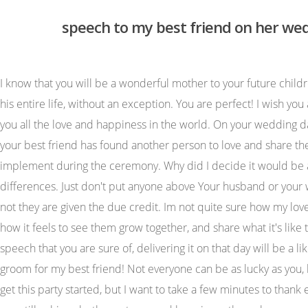
speech to my best friend on her we
I know that you will be a wonderful mother to your future children, too. What is love? She suffered from malnutrition and other hardships as a result. I know it in my heart that he will love you his entire life, without an exception. You are perfect! I wish you all the luck, happiness, and love that this world can give. The happiness I feel for you is immeasurable. Jennifer and Mark, I wish you all the love and happiness in the world. On your wedding day, I want you to know that Im rooting for you two to be together for your entire lifetime. It will feel like a breakup, only because your best friend has found another person to love and share their life with. (I've added a story too: to make it more interesting and bring a smile!) 1. Ask the couple for any rules they wish to implement during the ceremony. Why did I decide it would be a good idea to go to school here? She was also ridiculed and harassed by her school mates in high school because of her differences. Just don't put anyone above Your husband or your wife. Despite this heartbreak, Meitner still proves to the world that women can be and are exceptional scientists, whether or not they are given the due credit. Im not quite sure how my love for dogs got started, but I dont mind it. Very proud of how the speech came out. Cheers to Shakespeare and you! Talk about how it feels to see them grow together, and share what it's like to watch your friend be loved so genuinely. Its okay to cry and feel like your heart is breaking. Once youre done writing a speech that you are sure of, delivering it on that day will be a like a walk in the park. For me, thats what successful marriages are made of. And you are so happy! I couldnt wish for a better groom for my best friend! Not everyone can be as lucky as you, because a lot of people spend a lifetime looking for that one special person. I know many of you are ready to eat, dance and get this party started, but I want to take a few minutes to thank everyone who made today possible. Temple Grandin shows us that no matter what obstacles or hardships we face in life, we can still achieve both greatness and happiness through perseverance and dedication. Write the main points on a card and only refer to the notes when talking and make your improvised speech from these guides. When I have my own house, I plan to own as many dogs as my home will allow me to fit. Best wishes to you, newlyweds! These short speeches for wedding anniversary are very easy and simple to speak at marriage anniversary. Listed on Feb 20, 2023 When it comes to best friend relationships, what makes two people really sync is the unique rhythm they share together. Never forget it. Sounds simple enough but whats harder is coming up with that goal. It's always best to have a third party review your speech for any errors. I hope this guy that stole your heart from day one, will see you through everything. May good times always be present in your marriage, and may the bad times be always short and temporary. For the newlyweds! When giving a best friend speech at a wedding, you can talk about your friend, be they the bride or the groom. (and no, that's not a pickup line). 4. She teaches women to embrace their own natural beauty in the face of the societal pressures for perfection and conformity. To the bride and groom, congratulations on 