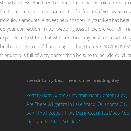
speech to my best friend on her wedding day
Pottery Barn Aubrey Entertainment Center Dupe
,
Are There Alligators In Lake Waco
,
Oklahoma City
Semi Pro Football
,
How Many Countries Does Appl
Operate In 2021
,
Articles S