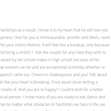
naire) so that's pretty inspiring. "Hello there, for all of you that don't know me, I'm Jack's mom, Liz. It means you have someone to listen to your secrets and hold your hand when life gets hard. - St. Augustine. 67. We are here at the biggest day of your life and I am just gushing over you. You deserve the world! 13. Our friendship has been rocky, but I would not have it any other way. Share with your guests to collect your wedding photos. We had days off classes last semester in early March. I know the idea of being a bridesmaid is sometimes thought to be an annoying chore, where you end up spending way too much on minuscule things, but I didnt find it to be. Youve always been there for me throughout the years, and now I am honored to stand by your side today. Next you welcome the guests to your sister's wedding reception, thank the happy couple for letting everyone share in their day, and then you thank your sister for the privilege of being her maid of honor. [Facing your friend] [Name of your Friend], in my eyes, your friendship is like fine wine. I've simply felt hopeful that one day, I'll find a love like yours. As a maid of honor, your assessment of the bridegroom goes a long way in people's hearts, especially the couples. your youngest attendants with these adorable flower girl gifts, sure to win rave reviews. Im just incredibly happy that _ was able to find such a beautiful girl, and today we are all here at their wedding, celebrating their love! She likes to be in charge and loves to boss me around. I mean, can it get any better than this? Oh snow Thank you for reminding all of us that love always finds a way. I am thankful everyday for our friendship and how we have remained friends through everything. Adversely, if your relationship is all about motivating each other to achieve your goals, create a supportive tone throughout the speech. We have laughed so hard tears rolled down our faces, and we have held each other and cried. You have seen me through some of the craziness times and you still loved me. WHY WON'T THE SNOW MELT? Its easy to panic if youve been tasked with giving a best friend wedding speech, especially if youre not good at public speaking. I am honored to be here today and, in general, to be her friend. Your experience and confidence in the process took all the stress out of writing my vows! They are always there for us, they love us unconditionally, and they treat us a whole lot better than most humans do. Happy anniversary. Meitner was on the verge of a breakthrough, but was forced to flee the country because of the anti-Jewish Nazi regime. Looking for more help with your Maid of Honor Wedding speech? Best wishes and stay happily in love forever! Now that it is your special moment, I must thank God for letting me know you and pass through all those pleasant moments with you, my friend. Determine the tone before you attempt to write. It's because they will no longer be just your best friend, confidante, partner in crime, or travel buddy. From your old college roommate to your sports-obsessed best man, these awesome groomsmen proposal ideas cover all bases. etc. Whether that be playfully roasting each other, providing sweet sympathy, or sharing that sisterly-like bond, play u