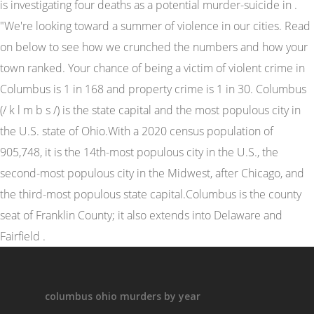
columbus ohio murders by year